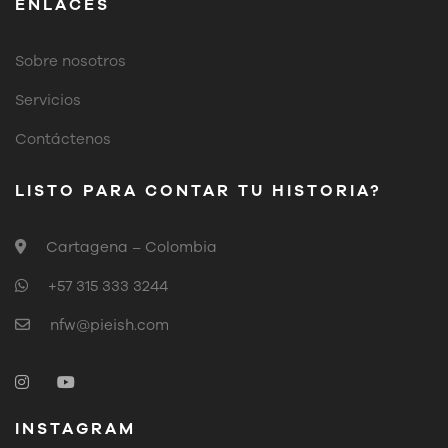
ENLACES
Sobre nosotros
Servicios
Contáctenos
LISTO PARA CONTAR TU HISTORIA?
Cartagena – Colombia
+57 315 333 3244
nfw@pieish.com
INSTAGRAM