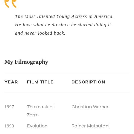
The Most Talented Young Actress in America.
He love what he do since he started doing it
and never looked back.
My
Filmography
YEAR
FILM TITLE
DESCRIPTION
The mask of
Christian Werner
1997
Zorro
Evolution
Rainer Matsutani
1999