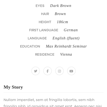
EYES
Dark Brown
HAIR
Brown
HEIGHT
186cm
FIRST LANGUAGE
German
LANGUAGE
English (fluent)
EDUCATION
Max Reinhardt Seminar
RESIDENCE
Vienna
My
Story
Nullam imperdiet, sem at fringilla lobortis, sem nibh
fringilla nibh, id gravidrus sit amet erat. Aenean nec nisi