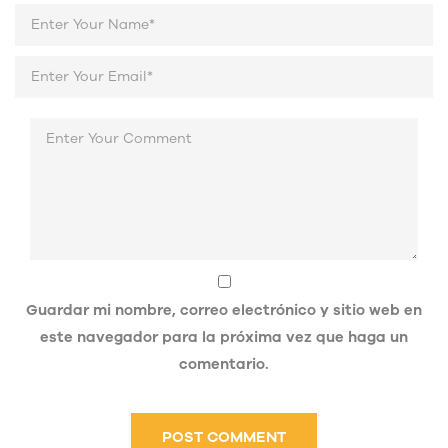
Guardar mi nombre, correo electrónico y sitio web en
este navegador para la próxima vez que haga un
comentario.