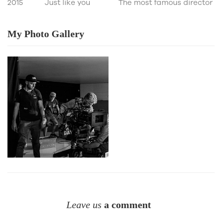
2015
Just like you
The most famous director
My Photo
Gallery
Leave us
a comment