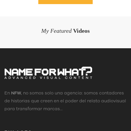
My Featured
Videos
En
NFW
, no somos solo una agencia: somos contadores
de historias que creen en el poder del relato audiovisual
para transformar marcas...