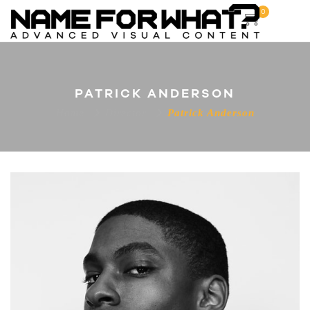
0
PATRICK ANDERSON
Home
Director
Patrick Anderson