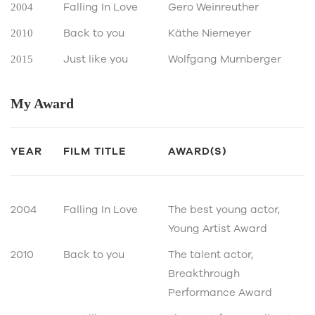
Falling In Love
Gero Weinreuther
2004
Back to you
Käthe Niemeyer
2010
Just like you
Wolfgang Murnberger
2015
My
Award
YEAR
FILM TITLE
AWARD(S)
2004
Falling In Love
The best young actor,
Young Artist Award
2010
Back to you
The talent actor,
Breakthrough
Performance Award