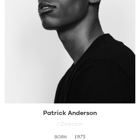
Patrick Anderson
/ Director
BORN
1975