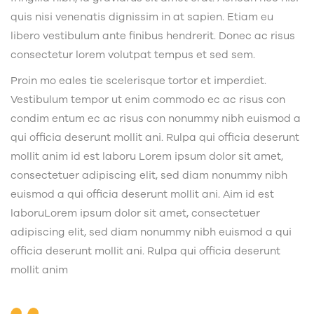
quis nisi venenatis dignissim in at sapien. Etiam eu
libero vestibulum ante finibus hendrerit. Donec ac risus
consectetur lorem volutpat tempus et sed sem.
Proin mo eales tie scelerisque tortor et imperdiet.
Vestibulum tempor ut enim commodo ec ac risus con
condim entum ec ac risus con
nonummy nibh euismod a
qui officia deserunt mollit ani. Rulpa qui officia deserunt
mollit anim id est laboru Lorem ipsum dolor sit amet,
consectetuer adipiscing elit, sed diam nonummy nibh
euismod a qui officia deserunt mollit ani. Aim id est
laboruLorem ipsum dolor sit amet, consectetuer
adipiscing elit, sed diam nonummy nibh euismod a qui
officia deserunt mollit ani. Rulpa qui officia deserunt
mollit anim