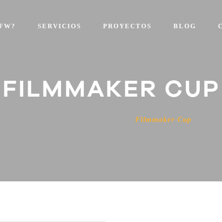
FW?
SERVICIOS
PROYECTOS
BLOG
FILMMAKER CUP
Home
Decoration
Filmmaker Cup