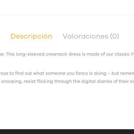
Descripción
Valoraciones (0)
. This long-sleeved crewneck dress is made of our classic 
e ways to find out what someone you fancy is doing – but rem
 snooping, resist flicking through the digital diaries of their e