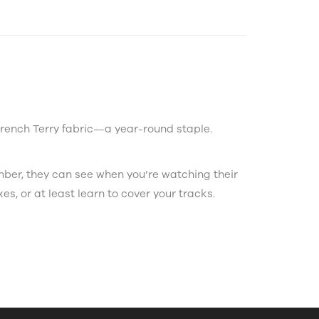
French Terry fabric—a year-round staple.
ember, they can see when you’re watching their
xes, or at least learn to cover your tracks.