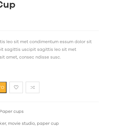
Cup
ttis leo sit met condimentum essum dolor sit
 sagittis uscipit sagittis leo sit met
it amet, consec ndisse susc.
TO
Paper cups
ker
,
movie studio
,
paper cup