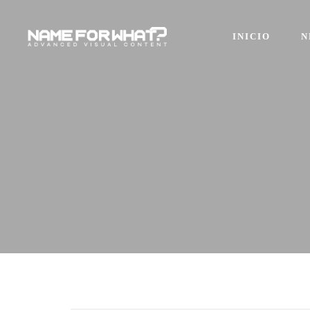
INICIO
N