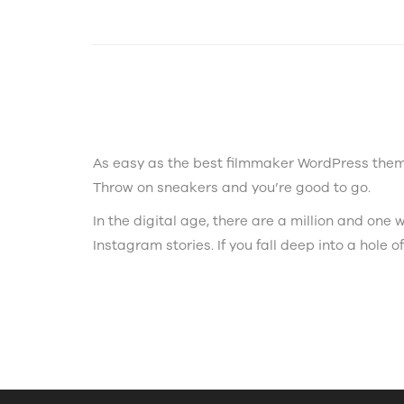
As easy as the best filmmaker WordPress theme
Throw on sneakers and you’re good to go.
In the digital age, there are a million and on
Instagram stories. If you fall deep into a hole of