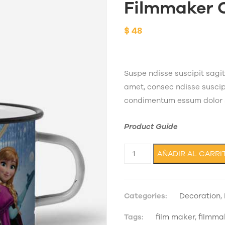
Filmmaker 
$
48
Suspe ndisse suscipit sagi
amet, consec ndisse suscipit
condimentum essum dolor s
Product Guide
Filmmaker Cup cantidad
AÑADIR AL CARRI
Categories:
Decoration
,
Tags:
film maker
,
filmma