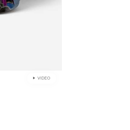
VIDEO