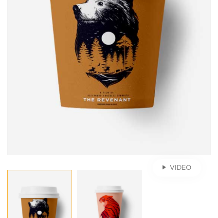
VIDEO