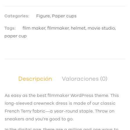
Categories:
Figure
,
Paper cups
Tags:
film maker
,
filmmaker
,
helmet
,
movie studio
,
paper cup
Descripción
Valoraciones (0)
As easy as the best filmmaker WordPress theme. This
long-sleeved crewneck dress is made of our classic
French Terry fabric—a year-round staple. Throw on
sneakers and you’re good to go.
In the digital age, there are a million and one ways to