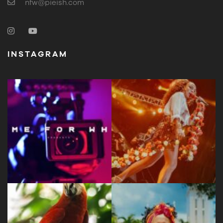
nfw@pieish.com
INSTAGRAM