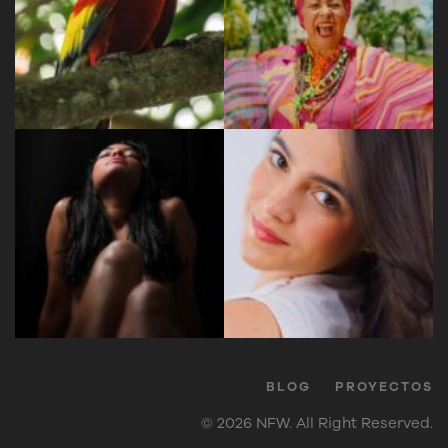
BLOG
PROYECTOS
© 2026 NFW. All Right Reserved.