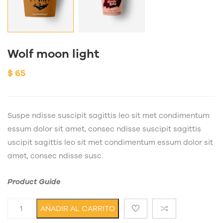
Wolf moon light
$
65
Suspe ndisse suscipit sagittis leo sit met condimentum
essum dolor sit amet, consec ndisse suscipit sagittis
uscipit sagittis leo sit met condimentum essum dolor sit
amet, consec ndisse susc.
Product Guide
Wolf moon light cantidad
AÑADIR AL CARRITO