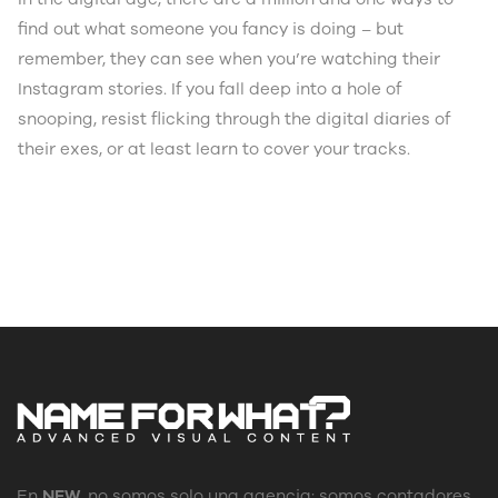
find out what someone you fancy is doing – but
remember, they can see when you’re watching their
Instagram stories. If you fall deep into a hole of
snooping, resist flicking through the digital diaries of
their exes, or at least learn to cover your tracks.
En
NFW
, no somos solo una agencia: somos contadores