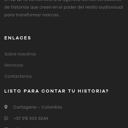
de historias que creen en el poder del relato audiovisual
para transformar marcas...
ENLACES
Sobre nosotros
Servicios
Contáctenos
LISTO PARA CONTAR TU HISTORIA?
Cartagena – Colombia
+57 315 333 3244