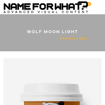
0
WOLF MOON LIGHT
Home
Figure
Wolf moon light